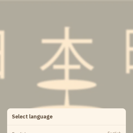
Select language