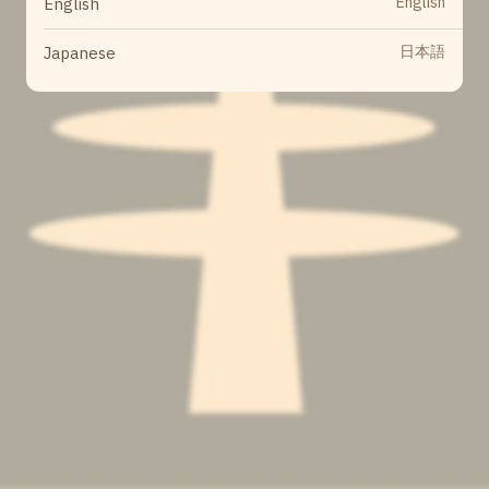
English
English
日本語
Japanese